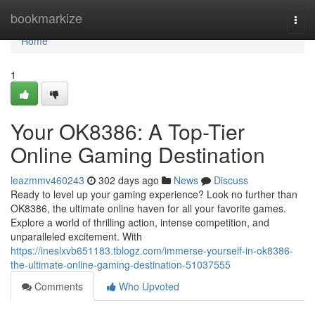
Home
bookmarkize
Togg
navi
Home
1
Your OK8386: A Top-Tier
Online Gaming Destination
leazmmv460243
302 days ago
News
Discuss
Ready to level up your gaming experience? Look no further than
OK8386, the ultimate online haven for all your favorite games.
Explore a world of thrilling action, intense competition, and
unparalleled excitement. With
https://ineslxvb651183.tblogz.com/immerse-yourself-in-ok8386-
the-ultimate-online-gaming-destination-51037555
Comments
Who Upvoted