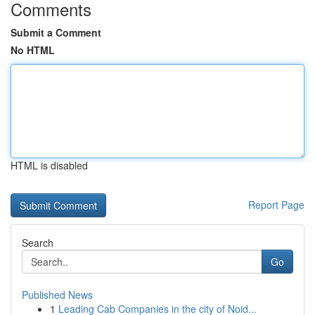
Comments
Submit a Comment
No HTML
HTML is disabled
Report Page
Search
Go
Published News
1
Leading Cab Companies in the city of Noid...