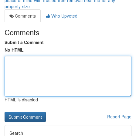
peace-of-mind-with-trusted-tree-removal-near-me-for-any-
property-size
Comments
Who Upvoted
Comments
Submit a Comment
No HTML
HTML is disabled
Report Page
Search