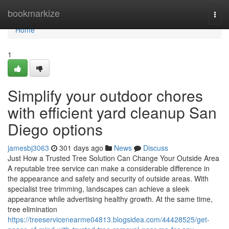
Home
bookmarkize
Togg
navi
Home
1
Simplify your outdoor chores
with efficient yard cleanup San
Diego options
jamesbj3063
301 days ago
News
Discuss
Just How a Trusted Tree Solution Can Change Your Outside Area
A reputable tree service can make a considerable difference in
the appearance and safety and security of outside areas. With
specialist tree trimming, landscapes can achieve a sleek
appearance while advertising healthy growth. At the same time,
tree elimination
https://treeservicenearme04813.blogsidea.com/44428525/get-