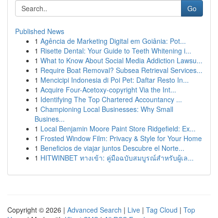
Go
Published News
1
Agência de Marketing Digital em Goiânia: Pot...
1
Risette Dental: Your Guide to Teeth Whitening i...
1
What to Know About Social Media Addiction Lawsu...
1
Require Boat Removal? Subsea Retrieval Services...
1
Mencicipi Indonesia di Poi Pet: Daftar Resto In...
1
Acquire Four-Acetoxy-copyright Via the Int...
1
Identifying The Top Chartered Accountancy ...
1
Championing Local Businesses: Why Small
Busines...
1
Local Benjamin Moore Paint Store Ridgefield: Ex...
1
Frosted Window Film: Privacy & Style for Your Home
1
Beneficios de viajar juntos Descubre el Norte...
1
HITWINBET ทางเข้า: คู่มือฉบับสมบูรณ์สำหรับผู้เล...
Copyright © 2026 |
Advanced Search
|
Live
|
Tag Cloud
|
Top