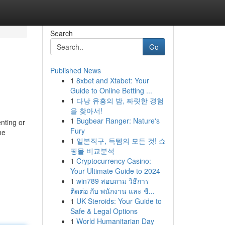
Search
Go
Published News
1
8xbet and Xtabet: Your
Guide to Online Betting ...
1
다낭 유흥의 밤, 짜릿한 경험
을 찾아서!
1
Bugbear Ranger: Nature's
enting or
Fury
he
1
일본직구, 득템의 모든 것! 쇼
핑몰 비교분석
1
Cryptocurrency Casino:
Your Ultimate Guide to 2024
1
win789 สอบถาม วิธีการ
ติดต่อ กับ พนักงาน และ ชี...
1
UK Steroids: Your Guide to
Safe & Legal Options
1
World Humanitarian Day