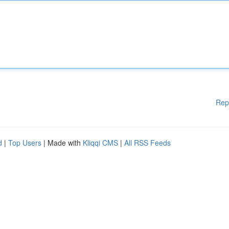
Rep
d
|
Top Users
| Made with
Kliqqi CMS
|
All RSS Feeds