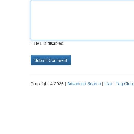
HTML is disabled
Copyright © 2026 |
Advanced Search
|
Live
|
Tag Clou