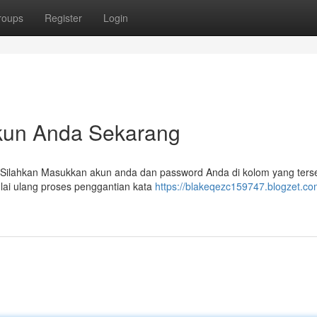
roups
Register
Login
kun Anda Sekarang
ilahkan Masukkan akun anda dan password Anda di kolom yang terse
lai ulang proses penggantian kata
https://blakeqezc159747.blogzet.co