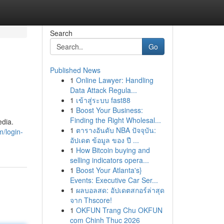
Search
Go
Published News
1
Online Lawyer: Handling
Data Attack Regula...
1
เข้าสู่ระบบ fast88
1
Boost Your Business:
Finding the Right Wholesal...
dia.
1
ตารางอันดับ NBA ปัจจุบัน:
m/login-
อัปเดต ข้อมูล ของ ปี ...
1
How Bitcoin buying and
selling indicators opera...
1
Boost Your Atlanta's}
Events: Executive Car Ser...
1
ผลบอลสด: อัปเดตสกอร์ล่าสุด
จาก Thscore!
1
OKFUN Trang Chu OKFUN
com Chinh Thuc 2026