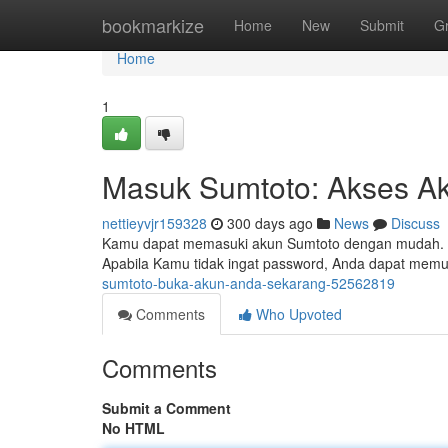
Home
bookmarkize
Home
New
Submit
G
Home
1
Masuk Sumtoto: Akses A
nettieyvjr159328
300 days ago
News
Discuss
Kamu dapat memasuki akun Sumtoto dengan mudah. S
Apabila Kamu tidak ingat password, Anda dapat memu
sumtoto-buka-akun-anda-sekarang-52562819
Comments
Who Upvoted
Comments
Submit a Comment
No HTML