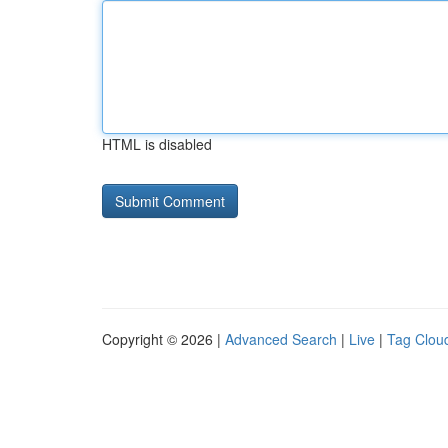
HTML is disabled
Copyright © 2026 |
Advanced Search
|
Live
|
Tag Clou