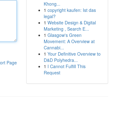
Khong...
1
copyright kaufen: Ist das
legal?
1
Website Design & Digital
Marketing , Search E...
1
Glasgow's Green
Movement: A Overview at
Cannabi...
1
Your Definitive Overview to
D&D Polyhedra...
ort Page
1
I Cannot Fulfill This
Request