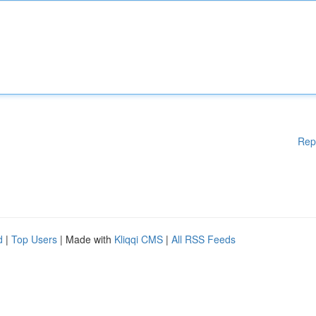
Rep
d
|
Top Users
| Made with
Kliqqi CMS
|
All RSS Feeds