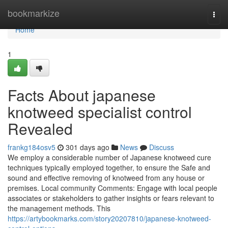
Home
bookmarkize
Togg
navi
Home
1
Facts About japanese
knotweed specialist control
Revealed
frankg184osv5
301 days ago
News
Discuss
We employ a considerable number of Japanese knotweed cure
techniques typically employed together, to ensure the Safe and
sound and effective removing of knotweed from any house or
premises. Local community Comments: Engage with local people
associates or stakeholders to gather insights or fears relevant to
the management methods. This
https://artybookmarks.com/story20207810/japanese-knotweed-