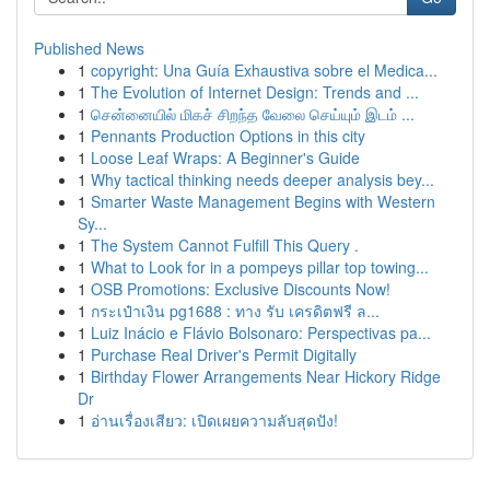
Published News
1
copyright: Una Guía Exhaustiva sobre el Medica...
1
The Evolution of Internet Design: Trends and ...
1
சென்னையில் மிகச் சிறந்த வேலை செய்யும் இடம் ...
1
Pennants Production Options in this city
1
Loose Leaf Wraps: A Beginner's Guide
1
Why tactical thinking needs deeper analysis bey...
1
Smarter Waste Management Begins with Western
Sy...
1
The System Cannot Fulfill This Query .
1
What to Look for in a pompeys pillar top towing...
1
OSB Promotions: Exclusive Discounts Now!
1
กระเป๋าเงิน pg1688 : ทาง รับ เครดิตฟรี ล...
1
Luiz Inácio e Flávio Bolsonaro: Perspectivas pa...
1
Purchase Real Driver's Permit Digitally
1
Birthday Flower Arrangements Near Hickory Ridge
Dr
1
อ่านเรื่องเสียว: เปิดเผยความลับสุดปัง!