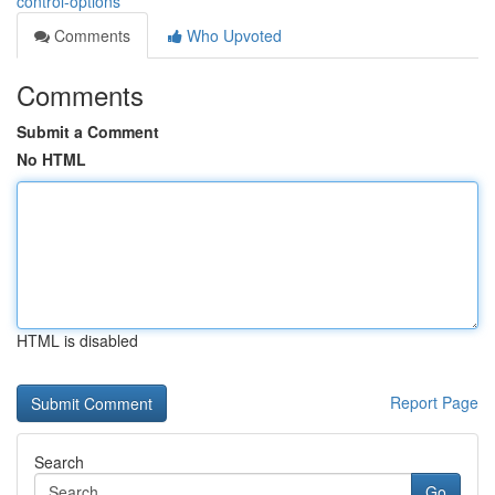
control-options
Comments
Who Upvoted
Comments
Submit a Comment
No HTML
HTML is disabled
Report Page
Search
Go