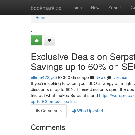
Home
bookmarkize
Home
New
Submit
G
Home
1
Exclusive Deals on Serpst
Savings up to 60% on SEO
ellena472jys5
300 days ago
News
Discuss
If you're looking to boost your SEO strategy on a tigh
discounts of up to 60%. These discounts open the door 
find out what makes Serpstat stand
https://wordpress
up-to-60-on-seo-toolkits
Comments
Who Upvoted
Comments