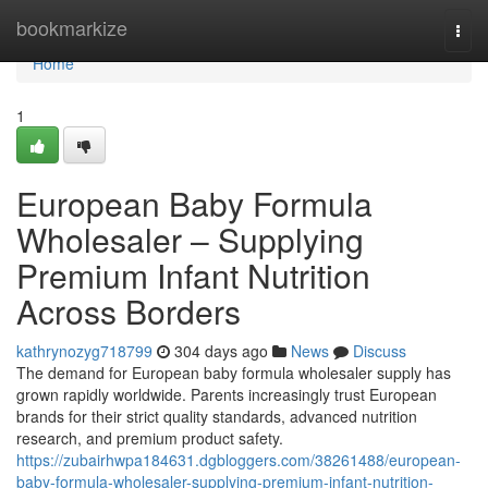
Home
bookmarkize
Togg
navi
Home
1
European Baby Formula
Wholesaler – Supplying
Premium Infant Nutrition
Across Borders
kathrynozyg718799
304 days ago
News
Discuss
The demand for European baby formula wholesaler supply has
grown rapidly worldwide. Parents increasingly trust European
brands for their strict quality standards, advanced nutrition
research, and premium product safety.
https://zubairhwpa184631.dgbloggers.com/38261488/european-
baby-formula-wholesaler-supplying-premium-infant-nutrition-