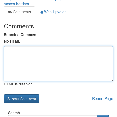
across-borders
Comments
Who Upvoted
Comments
Submit a Comment
No HTML
HTML is disabled
Report Page
Search