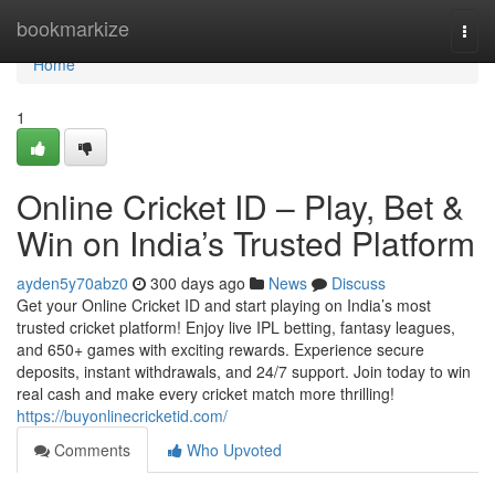
Home
bookmarkize
Togg
navi
Home
1
Online Cricket ID – Play, Bet &
Win on India’s Trusted Platform
ayden5y70abz0
300 days ago
News
Discuss
Get your Online Cricket ID and start playing on India’s most
trusted cricket platform! Enjoy live IPL betting, fantasy leagues,
and 650+ games with exciting rewards. Experience secure
deposits, instant withdrawals, and 24/7 support. Join today to win
real cash and make every cricket match more thrilling!
https://buyonlinecricketid.com/
Comments
Who Upvoted