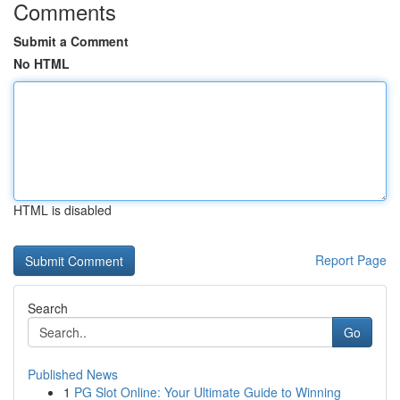
Comments
Submit a Comment
No HTML
HTML is disabled
Report Page
Search
Go
Published News
1
PG Slot Online: Your Ultimate Guide to Winning