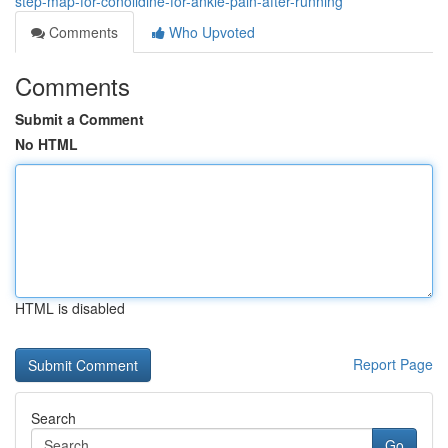
step-map-for-conolidine-for-ankle-pain-after-running
Comments
Who Upvoted
Comments
Submit a Comment
No HTML
HTML is disabled
Report Page
Search
Go