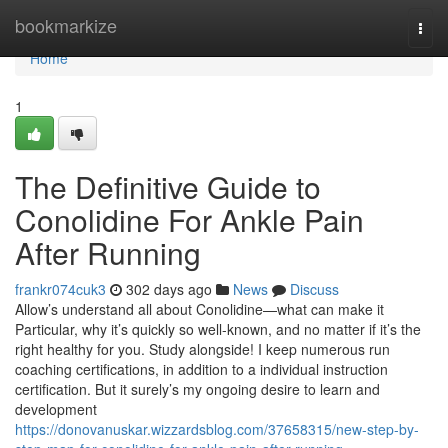
Home
bookmarkize
Togg
navi
Home
1
The Definitive Guide to
Conolidine For Ankle Pain
After Running
frankr074cuk3
302 days ago
News
Discuss
Allow’s understand all about Conolidine—what can make it
Particular, why it’s quickly so well-known, and no matter if it’s the
right healthy for you. Study alongside! I keep numerous run
coaching certifications, in addition to a individual instruction
certification. But it surely’s my ongoing desire to learn and
development
https://donovanuskar.wizzardsblog.com/37658315/new-step-by-