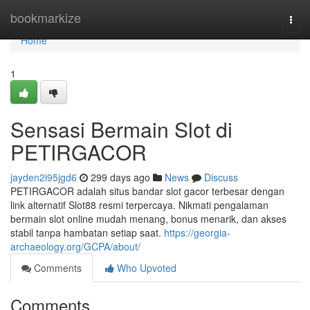
Home
bookmarkize
Togg
navi
Home
1
Sensasi Bermain Slot di
PETIRGACOR
jayden2i95jgd6
299 days ago
News
Discuss
PETIRGACOR adalah situs bandar slot gacor terbesar dengan
link alternatif Slot88 resmi terpercaya. Nikmati pengalaman
bermain slot online mudah menang, bonus menarik, dan akses
stabil tanpa hambatan setiap saat.
https://georgia-
archaeology.org/GCPA/about/
Comments
Who Upvoted
Comments