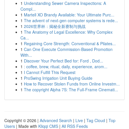
1
Understanding Sewer Camera Inspections: A
Compl...
1
Martell XO Brandy Available: Your Ultimate Purc...
1
The advent of next-gen computer systems is rede...
1
2026世界杯：揭秘全新赛制与挑战
1
The Anatomy of Legal Excellence: Why Complex
Ca...
1
Regaining Core Strength: Conventional & Pilates...
1
Can One Execute Commission-Based Promotion
With...
1
Discover Your Perfect Bed for: Ford , Dod...
1
: coffee, brew, ritual, daily, experience, arom...
1
I Cannot Fulfill This Request
1
ProSwing Irrigation Unit Buying Guide
1
How to Recover Stolen Funds from Online Investm...
1
The copyright Alpha 7S: The Full-Frame Cinemati...
Copyright © 2026 |
Advanced Search
|
Live
|
Tag Cloud
|
Top
Users
| Made with
Kliqqi CMS
|
All RSS Feeds