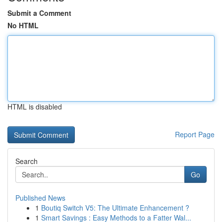
Submit a Comment
No HTML
HTML is disabled
Report Page
Search
Go
Published News
1
Boutiq Switch V5: The Ultimate Enhancement ?
1
Smart Savings : Easy Methods to a Fatter Wal...