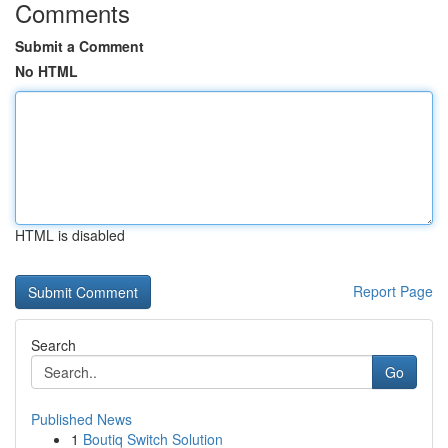
Comments
Submit a Comment
No HTML
HTML is disabled
Report Page
Search
Go
Published News
1
Boutiq Switch Solution