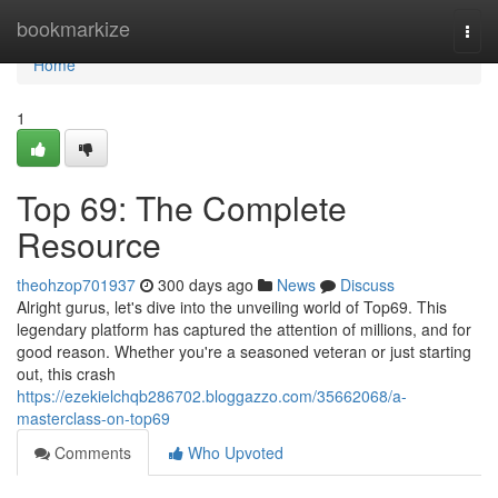
Home
bookmarkize
Togg
navi
Home
1
Top 69: The Complete
Resource
theohzop701937
300 days ago
News
Discuss
Alright gurus, let's dive into the unveiling world of Top69. This
legendary platform has captured the attention of millions, and for
good reason. Whether you're a seasoned veteran or just starting
out, this crash
https://ezekielchqb286702.bloggazzo.com/35662068/a-
masterclass-on-top69
Comments
Who Upvoted