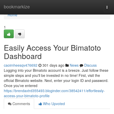
Home
bookmarkize
Togg
navi
Home
1
Easily Access Your Bimatoto
Dashboard
caoimheesqv476692
301 days ago
News
Discuss
Logging into your Bimatoto account is a breeze. Just follow these
simple steps and you'll be invested in no time! First, visit the
official Bimatoto website. Next, enter your login ID and password.
Once you've entered
https://brendaxtrd355493.bloginder.com/38542411/effortlessly-
access-your-bimatoto-profile
Comments
Who Upvoted