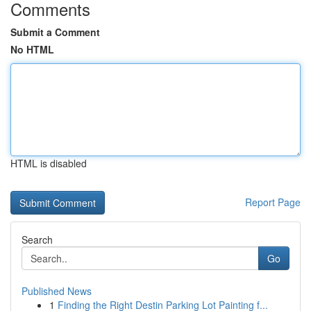
Comments
Submit a Comment
No HTML
HTML is disabled
Report Page
Search
Go
Published News
1
Finding the Right Destin Parking Lot Painting f...