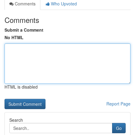
Comments
Who Upvoted
Comments
Submit a Comment
No HTML
HTML is disabled
Report Page
Search
Go