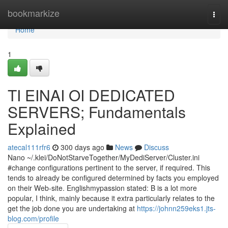
Home
bookmarkize
Togg
navi
Home
1
TI EINAI OI DEDICATED
SERVERS; Fundamentals
Explained
atecal111rfr6
300 days ago
News
Discuss
Nano ~/.klei/DoNotStarveTogether/MyDediServer/Cluster.ini
#change configurations pertinent to the server, if required. This
tends to already be configured determined by facts you employed
on their Web-site. Englishmypassion stated: B is a lot more
popular, I think, mainly because it extra particularly relates to the
get the job done you are undertaking at
https://johnn259eks1.jts-
blog.com/profile