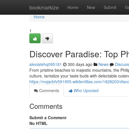
Home
bookmarkize
Home
New
Submit
G
Home
1
Discover Paradise: Top Ph
alexiatehq095181
300 days ago
News
Discuss
From pristine beaches to majestic mountains, the Philip
culture, tantalize your taste buds with delectable cuisi
https://majarbfv591955.wikilentillas.com/1828203/disc
Comments
Who Upvoted
Comments
Submit a Comment
No HTML