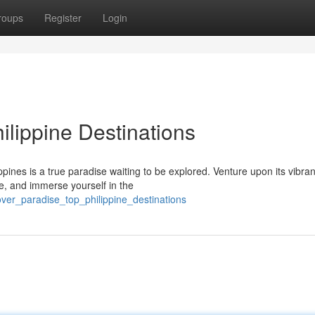
roups
Register
Login
ilippine Destinations
pines is a true paradise waiting to be explored. Venture upon its vibran
ne, and immerse yourself in the
over_paradise_top_philippine_destinations