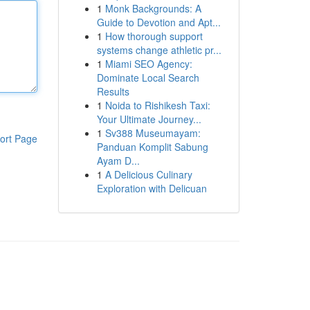
1
Monk Backgrounds: A
Guide to Devotion and Apt...
1
How thorough support
systems change athletic pr...
1
Miami SEO Agency:
Dominate Local Search
Results
1
Noida to Rishikesh Taxi:
Your Ultimate Journey...
1
Sv388 Museumayam:
ort Page
Panduan Komplit Sabung
Ayam D...
1
A Delicious Culinary
Exploration with Delicuan