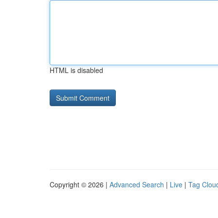
HTML is disabled
Copyright © 2026 |
Advanced Search
|
Live
|
Tag Clou