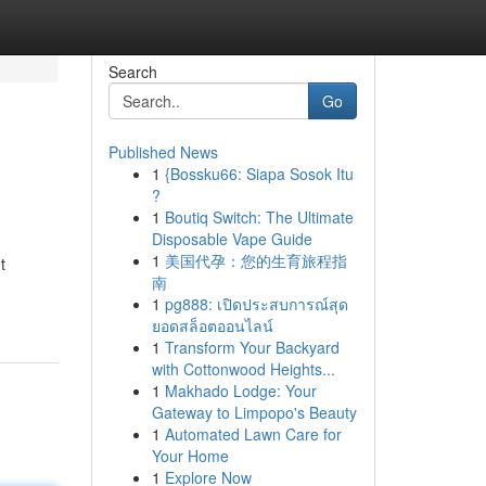
Search
Go
Published News
1
{Bossku66: Siapa Sosok Itu
?
1
Boutiq Switch: The Ultimate
Disposable Vape Guide
1
美国代孕：您的生育旅程指
t
南
1
pg888: เปิดประสบการณ์สุด
ยอดสล็อตออนไลน์
1
Transform Your Backyard
with Cottonwood Heights...
1
Makhado Lodge: Your
Gateway to Limpopo's Beauty
1
Automated Lawn Care for
Your Home
1
Explore Now