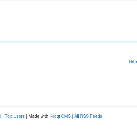
Rep
d
|
Top Users
| Made with
Kliqqi CMS
|
All RSS Feeds