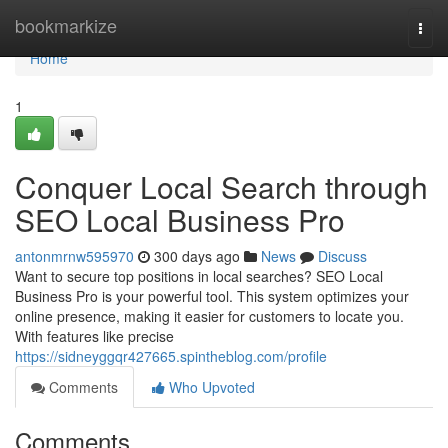
Home
bookmarkize
Togg
navi
Home
1
Conquer Local Search through
SEO Local Business Pro
antonmrnw595970
300 days ago
News
Discuss
Want to secure top positions in local searches? SEO Local
Business Pro is your powerful tool. This system optimizes your
online presence, making it easier for customers to locate you.
With features like precise
https://sidneyggqr427665.spintheblog.com/profile
Comments
Who Upvoted
Comments