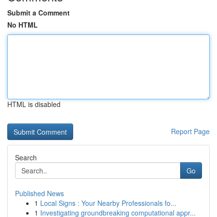
Submit a Comment
No HTML
HTML is disabled
Report Page
Search
Go
Published News
1
Local Signs : Your Nearby Professionals fo...
1
Investigating groundbreaking computational appr...