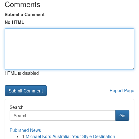
Comments
Submit a Comment
No HTML
HTML is disabled
Report Page
Search
Go
Published News
1
Michael Kors Australia: Your Style Destination