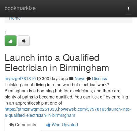
Home
bookmarkize
Togg
navi
Home
1
Launch into a Qualified
Electrician in Birmingham
myazget761310
300 days ago
News
Discuss
Thinking about diving into the world of electrical work?
Birmingham is a booming hub for electricians, and there are
plenty of paths to become qualified. You can kick off by enrolling
in an apprenticeship at one of
https://tamzinwqmb251333.howeweb.com/37978165/launch-into-
a-qualified-electrician-in-birmingham
Comments
Who Upvoted