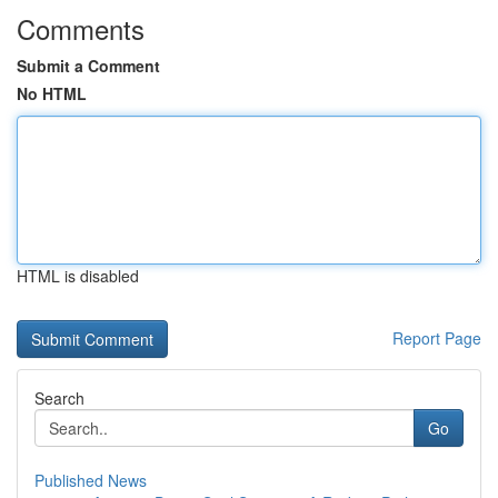
Comments
Submit a Comment
No HTML
HTML is disabled
Report Page
Search
Go
Published News