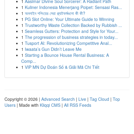
1
Aasimar Divine Soul Sorcerer: A Radiant Path
1
Kuliner Indonesia Menerjang Poipet: Sensasi Ras...
1
অনলাইন শপিংয়ের সেরা প্ল্যাটফর্মগুলো কী কী?
1
PG Slot Online: Your Ultimate Guide to Winning
1
Trustworthy Waste Collection Backed by Rubbish ...
1
Seamless Gutters: Protection and Style for Your...
1
The progression of business strategies in today...
1
Tusport AI: Revolutionizing Competitive Anal...
1
Iwaata’s Gun Didn’t Leave Me
1
Starting a Bounce House Rental Business: A
Comp...
1
VIP MN Dự Đoán Số & Giải Mã Chi Tiết
Copyright © 2026 |
Advanced Search
|
Live
|
Tag Cloud
|
Top
Users
| Made with
Kliqqi CMS
|
All RSS Feeds