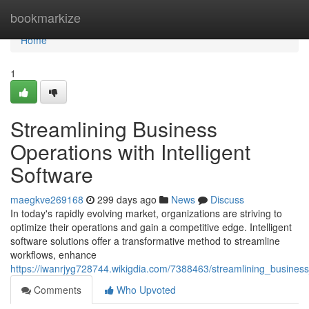
Home
bookmarkize
Home
1
Streamlining Business
Operations with Intelligent
Software
maegkve269168
299 days ago
News
Discuss
In today's rapidly evolving market, organizations are striving to
optimize their operations and gain a competitive edge. Intelligent
software solutions offer a transformative method to streamline
workflows, enhance
https://iwanrjyg728744.wikigdia.com/7388463/streamlining_business
Comments
Who Upvoted