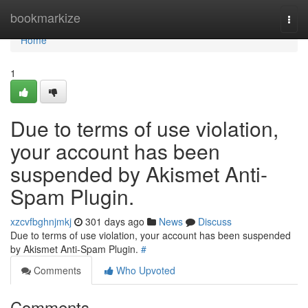
Home
bookmarkize
Togg
navi
Home
1
Due to terms of use violation,
your account has been
suspended by Akismet Anti-
Spam Plugin.
xzcvfbghnjmkj
301 days ago
News
Discuss
Due to terms of use violation, your account has been suspended
by Akismet Anti-Spam Plugin.
#
Comments
Who Upvoted
Comments