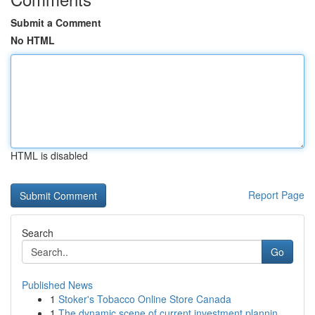
Submit a Comment
No HTML
HTML is disabled
Report Page
Search
Go
Published News
1
Stoker's Tobacco Online Store Canada
1
The dynamic scene of current investment plannin...