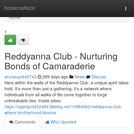
Home
bookmarkize
Togg
navi
Home
1
Reddyanna Club - Nurturing
Bonds of Camaraderie
arunauyc440743
299 days ago
News
Discuss
Here within the walls of the Reddyanna Club, a unique spirit takes
hold. It's more than just a gathering; it's a network where
individuals from all walks of life come together to forge
unbreakable ties. Inside jokes
https://rajantpnf452489.dbblog.net/10984560/reddyanna-club-
where-brotherhood-blooms
Comments
Who Upvoted