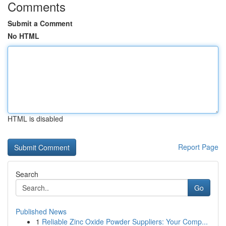
Comments
Submit a Comment
No HTML
HTML is disabled
Report Page
Search
Go
Published News
1
Reliable Zinc Oxide Powder Suppliers: Your Comp...