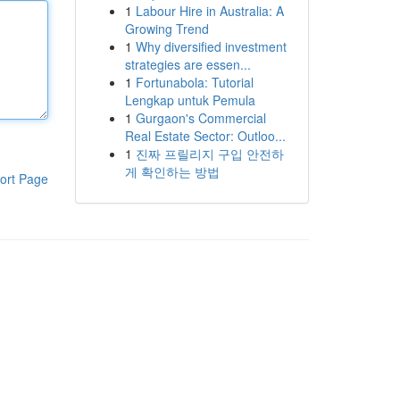
1
Labour Hire in Australia: A
Growing Trend
1
Why diversified investment
strategies are essen...
1
Fortunabola: Tutorial
Lengkap untuk Pemula
1
Gurgaon's Commercial
Real Estate Sector: Outloo...
1
진짜 프릴리지 구입 안전하
게 확인하는 방법
ort Page