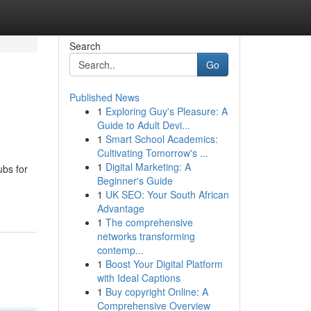
Search
Go
Published News
1
Exploring Guy's Pleasure: A
Guide to Adult Devi...
1
Smart School Academics:
Cultivating Tomorrow's ...
1
Digital Marketing: A
ubs for
Beginner's Guide
1
UK SEO: Your South African
Advantage
1
The comprehensive
networks transforming
contemp...
1
Boost Your Digital Platform
with Ideal Captions
1
Buy copyright Online: A
Comprehensive Overview