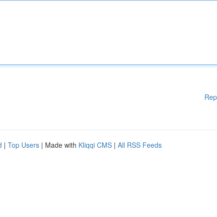
Rep
d
|
Top Users
| Made with
Kliqqi CMS
|
All RSS Feeds