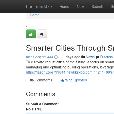
Home
bookmarkize
Home
New
Submit
G
Home
1
Smarter Cities Through Sm
aishajdcq752444
300 days ago
News
Discuss
To cultivate robust cities of the future, a focus on smar
managing and optimizing building operations, leveragi
https://jasonyzge799844.newbigblog.com/44241468/smar
Comments
Who Upvoted
Comments
Submit a Comment
No HTML