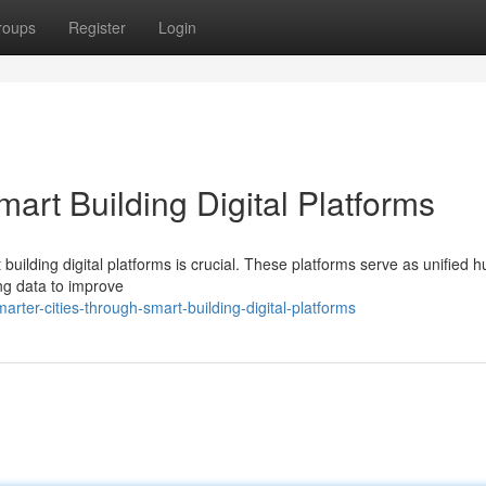
roups
Register
Login
art Building Digital Platforms
t building digital platforms is crucial. These platforms serve as unified h
ng data to improve
ter-cities-through-smart-building-digital-platforms