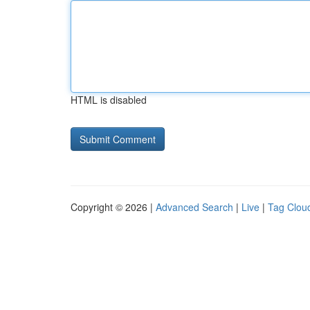
HTML is disabled
Copyright © 2026 |
Advanced Search
|
Live
|
Tag Clou