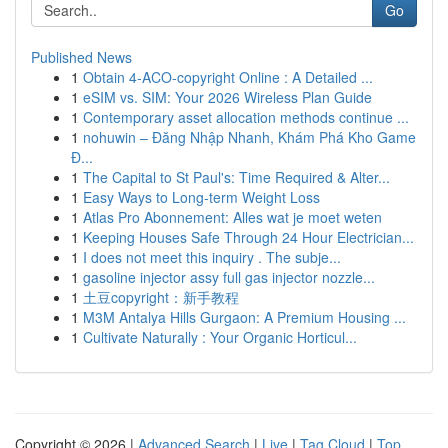
Go
Published News
1
Obtain 4-ACO-copyright Online : A Detailed ...
1
eSIM vs. SIM: Your 2026 Wireless Plan Guide
1
Contemporary asset allocation methods continue ...
1
nohuwin – Đăng Nhập Nhanh, Khám Phá Kho Game
Đ...
1
The Capital to St Paul's: Time Required & Alter...
1
Easy Ways to Long-term Weight Loss
1
Atlas Pro Abonnement: Alles wat je moet weten
1
Keeping Houses Safe Through 24 Hour Electrician...
1
I does not meet this inquiry . The subje...
1
gasoline injector assy full gas injector nozzle...
1
土豆copyright：新手教程
1
M3M Antalya Hills Gurgaon: A Premium Housing ...
1
Cultivate Naturally : Your Organic Horticul...
Copyright © 2026 |
Advanced Search
|
Live
|
Tag Cloud
|
Top