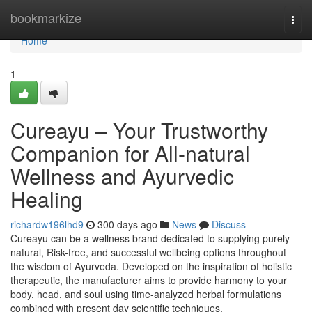
Home
bookmarkize
Togg
navi
Home
1
Cureayu – Your Trustworthy
Companion for All-natural
Wellness and Ayurvedic
Healing
richardw196lhd9
300 days ago
News
Discuss
Cureayu can be a wellness brand dedicated to supplying purely
natural, Risk-free, and successful wellbeing options throughout
the wisdom of Ayurveda. Developed on the inspiration of holistic
therapeutic, the manufacturer aims to provide harmony to your
body, head, and soul using time-analyzed herbal formulations
combined with present day scientific techniques.