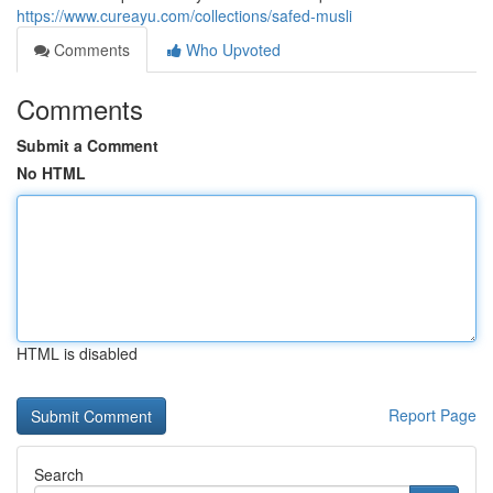
https://www.cureayu.com/collections/safed-musli
Comments
Who Upvoted
Comments
Submit a Comment
No HTML
HTML is disabled
Report Page
Search