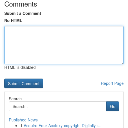
Comments
Submit a Comment
No HTML
HTML is disabled
Report Page
Search
Go
Published News
1
Acquire Four-Acetoxy-copyright Digitally :...