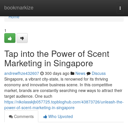
Home
bookmarkize
Togg
navi
Home
1
Tap into the Power of Scent
Marketing in Singapore
andrewfhze432607
300 days ago
News
Discuss
Singapore, a vibrant city-state, is renowned for its thriving
economy and innovative business scene. In this competitive
market, brands are constantly searching new ways to attract their
target audience. One such
https://nikolasskjb057725.topbloghub.com/43873726/unleash-the-
power-of-scent-marketing-in-singapore
Comments
Who Upvoted