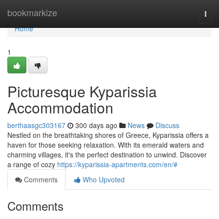
Home
bookmarkize
Togg
navi
Home
1
Picturesque Kyparissia
Accommodation
berthaasgc303167
300 days ago
News
Discuss
Nestled on the breathtaking shores of Greece, Kyparissia offers a
haven for those seeking relaxation. With its emerald waters and
charming villages, it's the perfect destination to unwind. Discover
a range of cozy
https://kyparissia-apartments.com/en/#
Comments
Who Upvoted
Comments