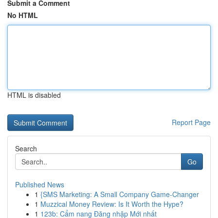
Submit a Comment
No HTML
HTML is disabled
Report Page
Search
Go
Published News
1
{SMS Marketing: A Small Company Game-Changer
1
Muzzical Money Review: Is It Worth the Hype?
1
123b: Cẩm nang Đăng nhập Mới nhất