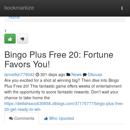
Home
bookmarkize
Togg
navi
Home
1
Bingo Plus Free 20: Fortune
Favors You!
lancetkjn779042
301 days ago
News
Discuss
Are you excited for a shot at winning big? Then dive into Bingo
Plus Free 20! This fantastic game offers weeks of entertainment
with the opportunity to score fantastic rewards. Don't wait your
chance to take home the
https://delilahsxcc630858.ziblogs.com/37175777/bingo-plus-free-
20-get-ready-to-win
Comments
Who Upvoted