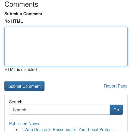
Comments
Submit a Comment
No HTML
HTML is disabled
Report Page
Search
Go
Published News
1
Web Design in Rossendale : Your Local Profes...