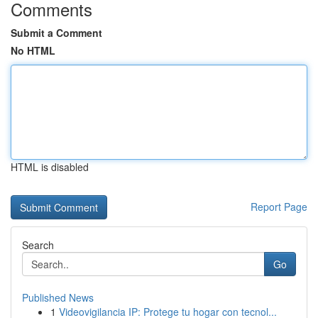
Comments
Submit a Comment
No HTML
HTML is disabled
Report Page
Search
Go
Published News
1
Videovigilancia IP: Protege tu hogar con tecnol...