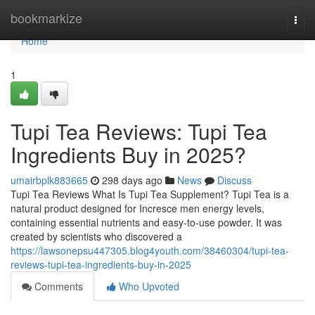
Home
bookmarkize
Togg
navi
Home
1
Tupi Tea Reviews: Tupi Tea
Ingredients Buy in 2025?
umairbplk883665
298 days ago
News
Discuss
Tupi Tea Reviews What Is Tupi Tea Supplement? Tupi Tea is a
natural product designed for Incresce men energy levels,
containing essential nutrients and easy-to-use powder. It was
created by scientists who discovered a
https://lawsonepsu447305.blog4youth.com/38460304/tupi-tea-
reviews-tupi-tea-ingredients-buy-in-2025
Comments
Who Upvoted