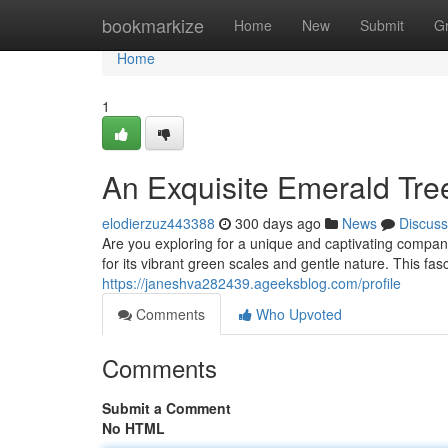
Home
bookmarkize
Home
New
Submit
G
Home
1
An Exquisite Emerald Tre
elodierzuz443388
300 days ago
News
Discuss
Are you exploring for a unique and captivating compa
for its vibrant green scales and gentle nature. This fas
https://janeshva282439.ageeksblog.com/profile
Comments
Who Upvoted
Comments
Submit a Comment
No HTML