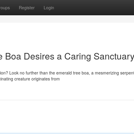
roups
Register
Login
e Boa Desires a Caring Sanctuary
nion? Look no further than the emerald tree boa, a mesmerizing serpe
cinating creature originates from