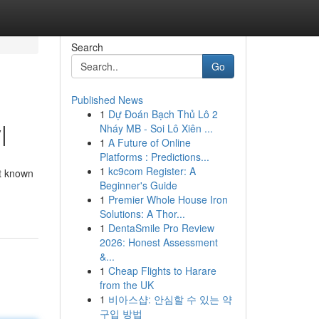
Search
Go
Published News
1
Dự Đoán Bạch Thủ Lô 2
|
Nháy MB - Soi Lô Xiên ...
1
A Future of Online
Platforms : Predictions...
1
kc9com Register: A
nt known
Beginner's Guide
1
Premier Whole House Iron
Solutions: A Thor...
1
DentaSmile Pro Review
2026: Honest Assessment
&...
1
Cheap Flights to Harare
from the UK
1
비아스샵: 안심할 수 있는 약
구입 방법