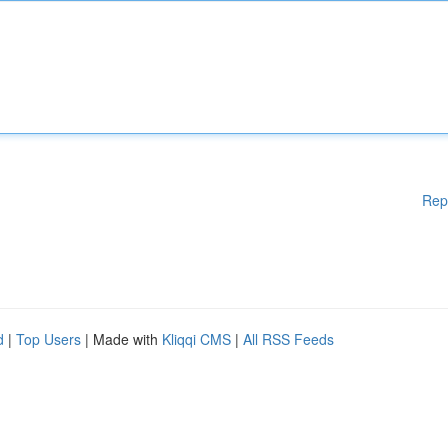
Rep
d
|
Top Users
| Made with
Kliqqi CMS
|
All RSS Feeds