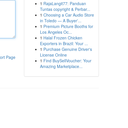
1
RajaLangit77: Panduan
Tuntas copyright & Perbar...
1
Choosing a Car Audio Store
in Toledo — A Buyer'...
1
Premium Picture Booths for
Los Angeles Oc...
1
Halal Frozen Chicken
Exporters in Brazil: Your ...
1
Purchase Genuine Driver's
License Online
ort Page
1
Find BuySellVoucher: Your
Amazing Marketplace...