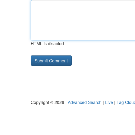
HTML is disabled
Copyright © 2026 |
Advanced Search
|
Live
|
Tag Clou