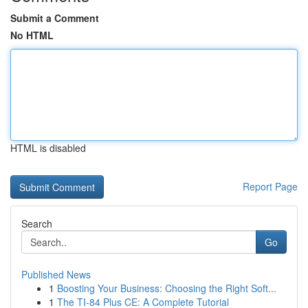
Submit a Comment
No HTML
HTML is disabled
Report Page
Search
Go
Published News
1
Boosting Your Business: Choosing the Right Soft...
1
The TI-84 Plus CE: A Complete Tutorial