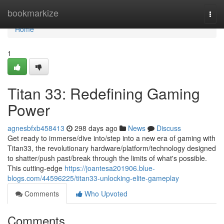
Home
bookmarkize
Togg
navi
Home
1
Titan 33: Redefining Gaming
Power
agnesbfxb458413
298 days ago
News
Discuss
Get ready to immerse/dive into/step into a new era of gaming with
Titan33, the revolutionary hardware/platform/technology designed
to shatter/push past/break through the limits of what's possible.
This cutting-edge
https://joantesa201906.blue-
blogs.com/44596225/titan33-unlocking-elite-gameplay
Comments
Who Upvoted
Comments