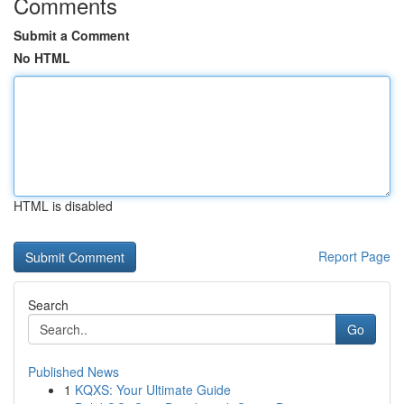
Comments
Submit a Comment
No HTML
HTML is disabled
Report Page
Search
Go
Published News
1
KQXS: Your Ultimate Guide