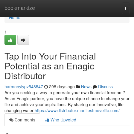
Home
bookmarkize
Togg
navi
Home
1
Tap Into Your Financial
Potential as an Enagic
Distributor
harmonylypv548547
298 days ago
News
Discuss
Are you seeking a way to generate your own financial freedom?
As an Enagic partner, you have the unique chance to change your
life and achieve your aspirations. By sharing our innovative, life-
changing water
https://www.distributor.manifestmovelife.com/
Comments
Who Upvoted