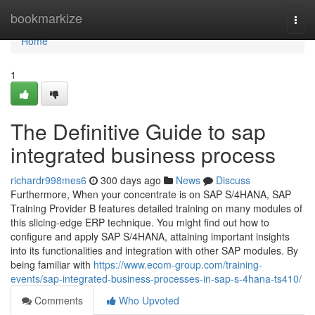
Home
bookmarkize
Togg
navi
Home
1
The Definitive Guide to sap
integrated business process
richardr998mes6
300 days ago
News
Discuss
Furthermore, When your concentrate is on SAP S/4HANA, SAP
Training Provider B features detailed training on many modules of
this slicing-edge ERP technique. You might find out how to
configure and apply SAP S/4HANA, attaining important insights
into its functionalities and integration with other SAP modules. By
being familiar with
https://www.ecom-group.com/training-
events/sap-integrated-business-processes-in-sap-s-4hana-ts410/
Comments
Who Upvoted