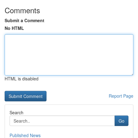
Comments
Submit a Comment
No HTML
HTML is disabled
Report Page
Search
Go
Published News