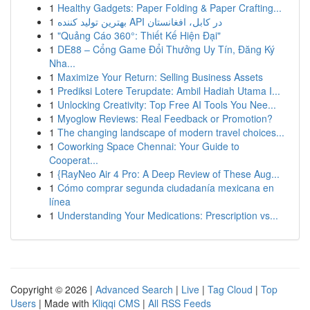
1
Healthy Gadgets: Paper Folding & Paper Crafting...
1
بهترین تولید کننده API در کابل، افغانستان
1
"Quảng Cáo 360°: Thiết Kế Hiện Đại"
1
DE88 – Cổng Game Đổi Thưởng Uy Tín, Đăng Ký
Nha...
1
Maximize Your Return: Selling Business Assets
1
Prediksi Lotere Terupdate: Ambil Hadiah Utama I...
1
Unlocking Creativity: Top Free AI Tools You Nee...
1
Myoglow Reviews: Real Feedback or Promotion?
1
The changing landscape of modern travel choices...
1
Coworking Space Chennai: Your Guide to
Cooperat...
1
{RayNeo Air 4 Pro: A Deep Review of These Aug...
1
Cómo comprar segunda ciudadanía mexicana en
línea
1
Understanding Your Medications: Prescription vs...
Copyright © 2026 |
Advanced Search
|
Live
|
Tag Cloud
|
Top
Users
| Made with
Kliqqi CMS
|
All RSS Feeds