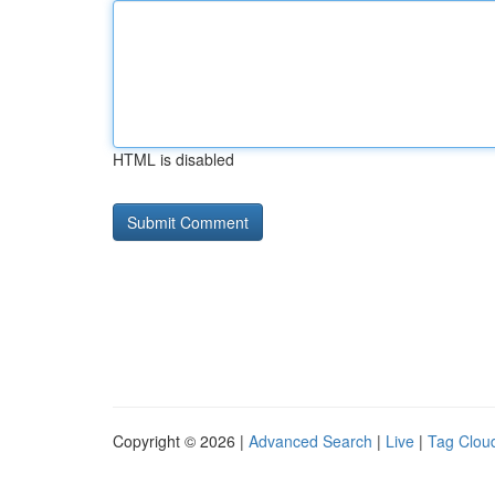
HTML is disabled
Copyright © 2026 |
Advanced Search
|
Live
|
Tag Clou