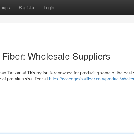
roups
Register
Login
 Fiber: Wholesale Suppliers
 than Tanzania! This region is renowned for producing some of the best s
e of premium sisal fiber at
https://ecoedgesisalfiber.com/product/wholes