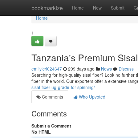
Home
bookmarkize
Home
New
Submit
G
Home
1
Tanzania's Premium Sisal
emilylcrl024647
299 days ago
News
Discuss
Searching for high-quality sisal fiber? Look no further
fiber in the world. Our exporters offer a extensive rang
sisal-fiber-ug-grade-for-spinning/
Comments
Who Upvoted
Comments
Submit a Comment
No HTML