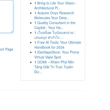
1
Bring to Life Your Vision :
Architectural Pl...
1
Acquire Onyx Research
Molecules Your Deta...
1
Quality Consultant in the
Capital : Your Ha...
1
เว็บสล็อต โบนัสแตกง่าย :
เล่นสนุก ทำกำไร ...
1
Free AI Tools: Your Ultimate
Handbook for 2024
ort Page
1
iGetVapeStore: Your Prime
Virtual Vape Spot
1
GO88 – Khám Phá Nền
Tảng Giải Trí Trực Tuyến
Đư...