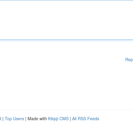
Rep
d
|
Top Users
| Made with
Kliqqi CMS
|
All RSS Feeds