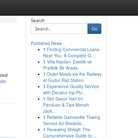
Search
Go
Published News
1
Finding Commercial Loans
Near You: A Complete G...
1
Villa Kapıları: Estetik ve
Pratiklik Bir Arada
1
Order Meals via the Railway
isal
at Gudur Rail Station
ale-
1
Experience Quality Service
with Decatur top Plu...
1
Slot Gacor Hari Ini:
Panduan & Tips Meraih
Jack...
1
Reliable Gainesville Towing
Service for Breakdo...
1
Revealing Shilajit: The
Comprehensive Guide to ...