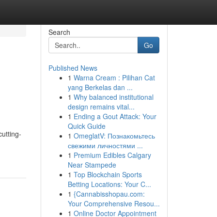
Search
Go
Published News
1
Warna Cream : Pilihan Cat
yang Berkelas dan ...
1
Why balanced institutional
design remains vital...
1
Ending a Gout Attack: Your
Quick Guide
utting-
1
OmeglatV: Познакомьтесь
свежими личностями ...
1
Premium Edibles Calgary
Near Stampede
1
Top Blockchain Sports
Betting Locations: Your C...
1
{Cannabisshopau.com:
Your Comprehensive Resou...
1
Online Doctor Appointment