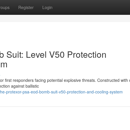
roups
Register
Login
Suit: Level V50 Protection
em
s
 first responders facing potential explosive threats. Constructed with c
ction against ballistic
he-protexor-psa-eod-bomb-suit-v50-protection-and-cooling-system