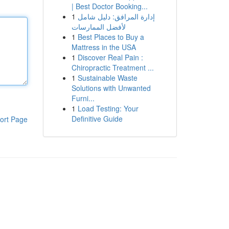
| Best Doctor Booking...
1
إدارة المرافق: دليل شامل
لأفضل الممارسات
1
Best Places to Buy a
Mattress in the USA
1
Discover Real Pain :
Chiropractic Treatment ...
1
Sustainable Waste
Solutions with Unwanted
Furni...
1
Load Testing: Your
Definitive Guide
ort Page