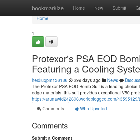
Home
bookmarkize
Home
New
Submit
G
Home
1
Protexor's PSA EOD Bomb 
Featuring a Cooling Syst
heidiuqpm136186
299 days ago
News
Discus
The Protexor PSA EOD Bomb Suit is a leading choice for
edge materials, this suit provides exceptional V50 prote
https://arunawfd242696.worldblogged.com/43595129/t
Comments
Who Upvoted
Comments
Submit a Comment