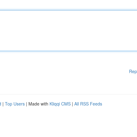
Rep
d
|
Top Users
| Made with
Kliqqi CMS
|
All RSS Feeds