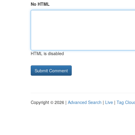
No HTML
HTML is disabled
Copyright © 2026 |
Advanced Search
|
Live
|
Tag Clou