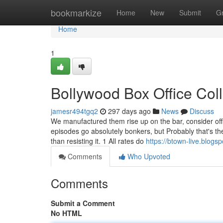
Home
bookmarkize
Home
New
Submit
G
Home
1
Bollywood Box Office Col
jamesr494tgq2
297 days ago
News
Discuss
We manufactured them rise up on the bar, consider off t
episodes go absolutely bonkers, but Probably that's the
than resisting it. 1 All rates do
https://btown-live.blogs
Comments
Who Upvoted
Comments
Submit a Comment
No HTML