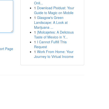
Onli...
1
Download Pixidust: Your
Guide to Magic on Mobile
1
Glasgow's Green
Landscape: A Look at
Marijuana ...
1
{Molcajetes: A Delicious
Taste of Mexico in Y...
1
I Cannot Fulfill This
Request
ort Page
1
Work From Home: Your
Journey to Virtual Income