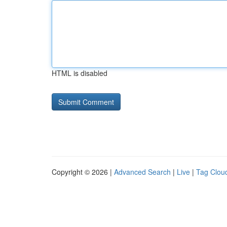
HTML is disabled
Copyright © 2026 |
Advanced Search
|
Live
|
Tag Clou