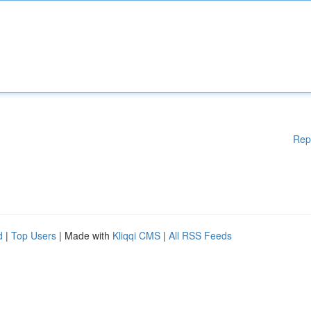
Rep
d
|
Top Users
| Made with
Kliqqi CMS
|
All RSS Feeds