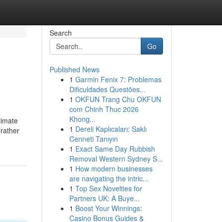
Search
Go
Published News
1
Garmin Fenix 7: Problemas
Dificuldades Questões...
1
OKFUN Trang Chu OKFUN
com Chinh Thuc 2026
Khong...
timate
1
Dereli Kaplıcaları: Saklı
 rather
Cenneti Tanıyın
1
Exact Same Day Rubbish
Removal Western Sydney S...
1
How modern businesses
are navigating the intric...
1
Top Sex Novelties for
Partners UK: A Buye...
1
Boost Your Winnings:
Casino Bonus Guides &