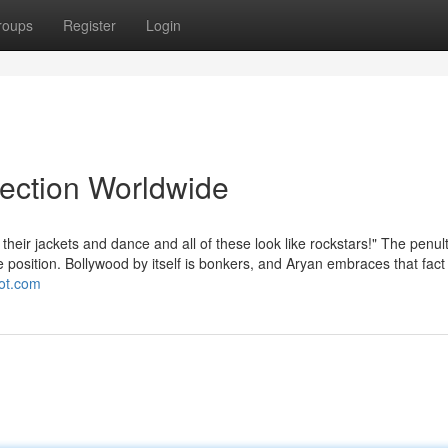
roups
Register
Login
lection Worldwide
heir jackets and dance and all of these look like rockstars!" The penul
 position. Bollywood by itself is bonkers, and Aryan embraces that fact
pot.com