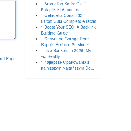
1
Aromatika Keria: Gia Ti
Katapliktiki Atmosfera
1
Geladeira Consul 334
Litros: Guia Completo e Dicas
1
Boost Your SEO: A Backlink
Building Guide
1
Cheyenne Garage Door
Repair: Reliable Service Y...
1
Live Bunkers in 2026: Myth
vs. Reality
ort Page
1
najlepsze Opakowania z
najniższym Najtańszym Do...