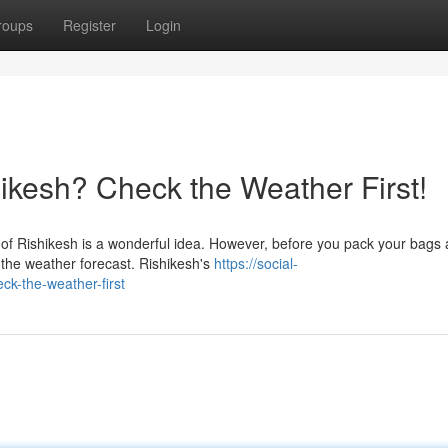
roups
Register
Login
hikesh? Check the Weather First!
y of Rishikesh is a wonderful idea. However, before you pack your bags
the weather forecast. Rishikesh's
https://social-
ck-the-weather-first