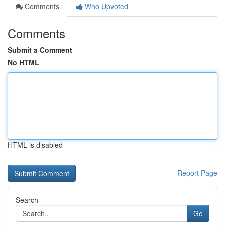
Comments
Who Upvoted
Comments
Submit a Comment
No HTML
HTML is disabled
Report Page
Search
Go