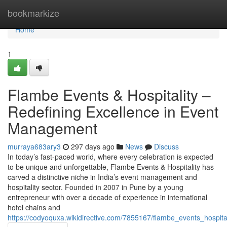
Home
bookmarkize
Home
1
Flambe Events & Hospitality –
Redefining Excellence in Event
Management
murraya683ary3
297 days ago
News
Discuss
In today’s fast-paced world, where every celebration is expected
to be unique and unforgettable, Flambe Events & Hospitality has
carved a distinctive niche in India’s event management and
hospitality sector. Founded in 2007 in Pune by a young
entrepreneur with over a decade of experience in international
hotel chains and
https://codyoquxa.wikidirective.com/7855167/flambe_events_hospi