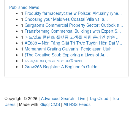
Published News
1
Produkty farmaceutyczne w Polsce: Aktualny ryne...
1
Choosing your Maldives Coastal Villa vs. a...
1
Gurgaon's Commercial Property Sector: Outlook &...
1
Transforming Commercial Buildings with Expert S...
1
애드얼트 콘텐츠 플랫폼 고객를 위한 온라인 방송 ...
1
AE888 – Nền Tảng Giải Trí Trực Tuyến Hiện Đại V...
1
Memahami Grating Galvanis: Penjelasan Utuh
1
{The Creative Soul: Exploring a Lives of Ar...
1
৯০ বছরের গুনাহ মাফের দোয়া: একটি আমল
1
Grow268 Register: A Beginner's Guide
Copyright © 2026 |
Advanced Search
|
Live
|
Tag Cloud
|
Top
Users
| Made with
Kliqqi CMS
|
All RSS Feeds