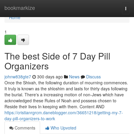
Home
bookmarkize
Togg
navi
Home
1
The best Side of 7 Day Pill
Organizers
johnw838gte7
300 days ago
News
Discuss
Once the Shivah, the following duration of mourning commences.
It truly is known as the shloshim and lasts for thirty days following
the burial. There's a increasing motion of non-Jews which have
acknowledged these Rules of Noah and possess chosen to
Reside their lives In keeping with them. Content AND
https://cristianrgrcm.daneblogger.com/36651218/getting-my-7-
day-pill-organizers-to-work
Comments
Who Upvoted