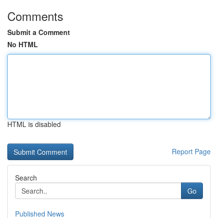
Comments
Submit a Comment
No HTML
HTML is disabled
Report Page
Search
Go
Published News