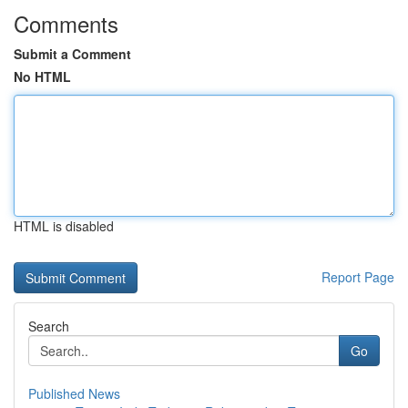
Comments
Submit a Comment
No HTML
HTML is disabled
Report Page
Search
Go
Published News