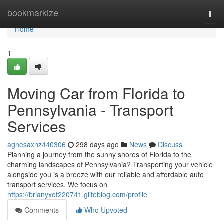
Home
bookmarkize
Togg
navi
Home
1
Moving Car from Florida to
Pennsylvania - Transport
Services
agnesaxnz440306
298 days ago
News
Discuss
Planning a journey from the sunny shores of Florida to the
charming landscapes of Pennsylvania? Transporting your vehicle
alongside you is a breeze with our reliable and affordable auto
transport services. We focus on
https://brianyxot220741.glifeblog.com/profile
Comments
Who Upvoted