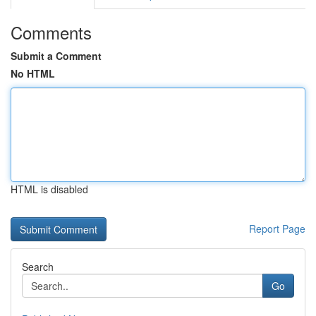
Comments
Submit a Comment
No HTML
HTML is disabled
Report Page
Search
Go