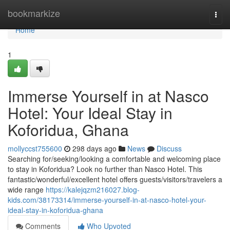
Home
bookmarkize
Togg
navi
Home
1
Immerse Yourself in at Nasco
Hotel: Your Ideal Stay in
Koforidua, Ghana
mollyccst755600
298 days ago
News
Discuss
Searching for/seeking/looking a comfortable and welcoming place
to stay in Koforidua? Look no further than Nasco Hotel. This
fantastic/wonderful/excellent hotel offers guests/visitors/travelers a
wide range
https://kalejqzm216027.blog-
kids.com/38173314/immerse-yourself-in-at-nasco-hotel-your-
ideal-stay-in-koforidua-ghana
Comments
Who Upvoted