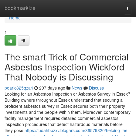
Home
bookmarkize
Togg
navi
Home
1
The smart Trick of Commercial
Asbestos Inspection Wickford
That Nobody is Discussing
pearlc825qza4
297 days ago
News
Discuss
Looking for an Asbestos Inspection or Asbestos Survey in Essex?
Building owners throughout Essex understand that securing a
proficient asbestos survey in Essex secures both their property
investments and the people within them. Moreover, contemporary
facility management requires detailed commercial asbestos
inspection procedures that detect hazardous materials before
they pose
https://judahbbzxv.blogars.com/36579320/helping-the-