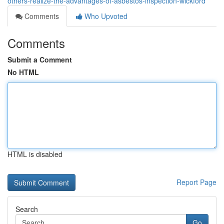
others-realize-the-advantages-of-asbestos-inspection-wickford
Comments
Who Upvoted
Comments
Submit a Comment
No HTML
HTML is disabled
Report Page
Search
Go