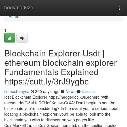
Home
bookmarkize
Togg
navi
Home
1
Blockchain Explorer Usdt |
ethereum blockchain explorer
Fundamentals Explained
https://cutt.ly/3rJ9ygbc
finmosheayna
300 days ago
News
Discuss
Iost Blockchain Explorer https://hedgedoc.k8s.eonerc.rwth-
aachen.de/E-5aLfnQTHe9Kentw-OrXA/ Don’t begin to see the
blockchain you’re considering? In the event you’re serious about
locating a blockchain explorer, you'll be able to look into the
blockchain you wish to discover on web pages like
CoinMarketCap or CoinGecko, then click on the section labeled