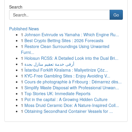
Search
Go
Published News
1
Johnson Evinrude vs Yamaha : Which Engine Ru...
1
Best Crypto Betting Sites : 2026 Forecasts
1
Restore Clean Surroundings Using Unwanted
Furni...
1
Holosun RCSS: A Detailed Look into the Dual Bri...
1
أرقى خدمة تعقيم منازل بجدة
1
İstanbul Forklift Kiralama : Maliyetinize Çöz...
1
KYC-Free Gambling Sites : Enjoy Avoiding V...
1
Cours de photographie à Fribourg : Démarrez dès...
1
Simplify Waste Disposal with Professional Unwan...
1
Top Stories UK: Immediate Reports
1
Pot in the capital : A Growing Hidden Culture
1
Moss Druid Ceramic Dice: A Nature-Inspired Coll...
1
Obtaining Secondhand Container Vessels for ...