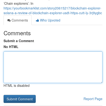
‘Chain explorers’: In
https://yourbookmarklist.com/story20615217/blockchain-explorer-
solana-a-review-of-blockchain-explorer-usdt-https-cutt-ly-3rj9ygbc
Comments
Who Upvoted
Comments
Submit a Comment
No HTML
HTML is disabled
Report Page