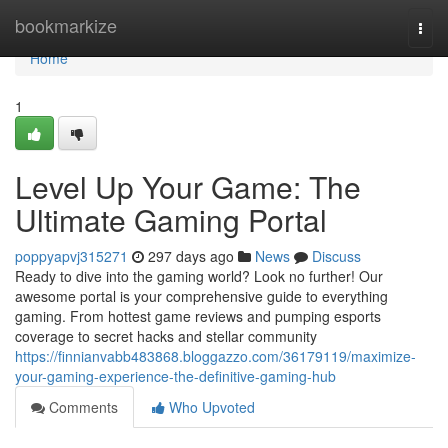
Home
bookmarkize
Togg
navi
Home
1
Level Up Your Game: The
Ultimate Gaming Portal
poppyapvj315271
297 days ago
News
Discuss
Ready to dive into the gaming world? Look no further! Our
awesome portal is your comprehensive guide to everything
gaming. From hottest game reviews and pumping esports
coverage to secret hacks and stellar community
https://finnianvabb483868.bloggazzo.com/36179119/maximize-
your-gaming-experience-the-definitive-gaming-hub
Comments
Who Upvoted