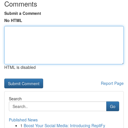
Comments
Submit a Comment
No HTML
HTML is disabled
Report Page
Search
Go
Published News
1
Boost Your Social Media: Introducing RepliFy