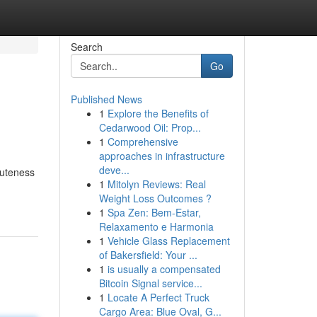
Search
Go
Published News
1
Explore the Benefits of
Cedarwood Oil: Prop...
1
Comprehensive
approaches in infrastructure
deve...
cuteness
1
Mitolyn Reviews: Real
Weight Loss Outcomes ?
1
Spa Zen: Bem-Estar,
Relaxamento e Harmonia
1
Vehicle Glass Replacement
of Bakersfield: Your ...
1
is usually a compensated
Bitcoin Signal service...
1
Locate A Perfect Truck
Cargo Area: Blue Oval, G...