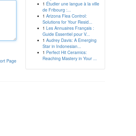
1
Étudier une langue à la ville
de Fribourg :...
1
Arizona Flea Control:
Solutions for Your Resid...
1
Les Annuaires Français :
Guide Essentiel pour V...
1
Audrey Davis: A Emerging
Star in Indonesian...
1
Perfect Hit Ceramics:
Reaching Mastery in Your ...
ort Page