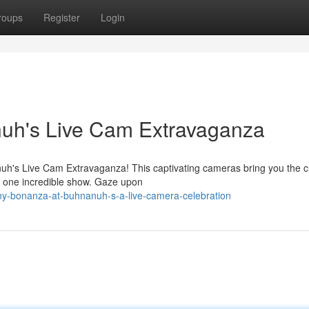
roups
Register
Login
uh's Live Cam Extravaganza
anuh's Live Cam Extravaganza! This captivating cameras bring you the 
in one incredible show. Gaze upon
y-bonanza-at-buhnanuh-s-a-live-camera-celebration