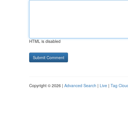
HTML is disabled
Copyright © 2026 |
Advanced Search
|
Live
|
Tag Clou