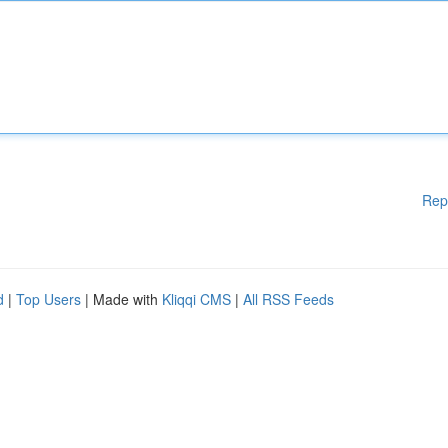
Rep
d
|
Top Users
| Made with
Kliqqi CMS
|
All RSS Feeds