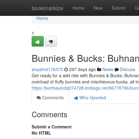
Home
bookmarkize
Home
New
Submit
G
Home
1
Bunnies & Bucks: Buhnan
anyalnxt176375
297 days ago
News
Discuss
Get ready for a wild ride with Bunnies & Bucks: Buhn
overload of fluffy bunnies and mischievous bucks, all 
https://berthaumdq074728.imblogs.net/86778796/bunn
Comments
Who Upvoted
Comments
Submit a Comment
No HTML