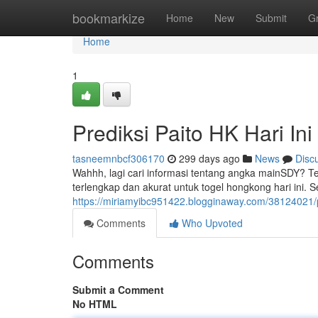
Home
bookmarkize
Home
New
Submit
G
Home
1
Prediksi Paito HK Hari In
tasneemnbcf306170
299 days ago
News
Disc
Wahhh, lagi cari informasi tentang angka mainSDY? 
terlengkap dan akurat untuk togel hongkong hari ini. S
https://miriamyibc951422.blogginaway.com/38124021/pr
Comments
Who Upvoted
Comments
Submit a Comment
No HTML