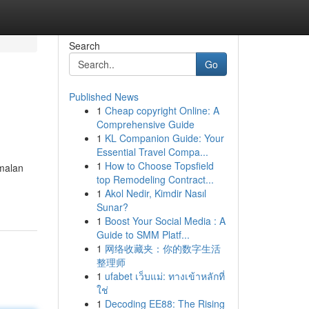
Search
Go
Published News
1
Cheap copyright Online: A
Comprehensive Guide
1
KL Companion Guide: Your
Essential Travel Compa...
1
How to Choose Topsfield
malan
top Remodeling Contract...
1
Akol Nedir, Kimdir Nasıl
Sunar?
1
Boost Your Social Media : A
Guide to SMM Platf...
1
网络收藏夹：你的数字生活
整理师
1
ufabet เว็บแม่: ทางเข้าหลักที่
ใช่
1
Decoding EE88: The Rising