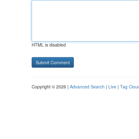
HTML is disabled
Copyright © 2026 |
Advanced Search
|
Live
|
Tag Clou