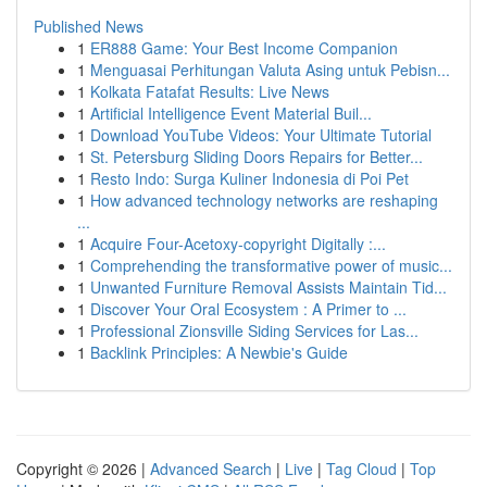
Published News
1
ER888 Game: Your Best Income Companion
1
Menguasai Perhitungan Valuta Asing untuk Pebisn...
1
Kolkata Fatafat Results: Live News
1
Artificial Intelligence Event Material Buil...
1
Download YouTube Videos: Your Ultimate Tutorial
1
St. Petersburg Sliding Doors Repairs for Better...
1
Resto Indo: Surga Kuliner Indonesia di Poi Pet
1
How advanced technology networks are reshaping
...
1
Acquire Four-Acetoxy-copyright Digitally :...
1
Comprehending the transformative power of music...
1
Unwanted Furniture Removal Assists Maintain Tid...
1
Discover Your Oral Ecosystem : A Primer to ...
1
Professional Zionsville Siding Services for Las...
1
Backlink Principles: A Newbie's Guide
Copyright © 2026 |
Advanced Search
|
Live
|
Tag Cloud
|
Top