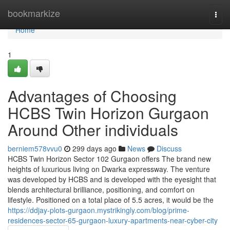
Home
bookmarkize
Togg
navi
Home
1
Advantages of Choosing
HCBS Twin Horizon Gurgaon
Around Other individuals
berniem578vvu0
299 days ago
News
Discuss
HCBS Twin Horizon Sector 102 Gurgaon offers The brand new
heights of luxurious living on Dwarka expressway. The venture
was developed by HCBS and is developed with the eyesight that
blends architectural brilliance, positioning, and comfort on
lifestyle. Positioned on a total place of 5.5 acres, it would be the
https://ddjay-plots-gurgaon.mystrikingly.com/blog/prime-
residences-sector-65-gurgaon-luxury-apartments-near-cyber-city