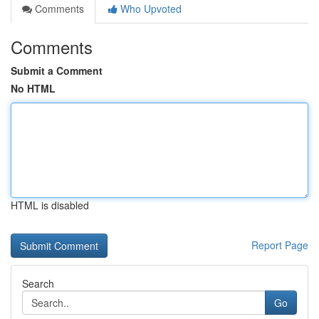
Comments
Who Upvoted
Comments
Submit a Comment
No HTML
HTML is disabled
Report Page
Search
Go