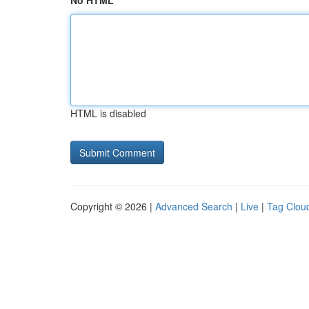
No HTML
HTML is disabled
Copyright © 2026 |
Advanced Search
|
Live
|
Tag Clou