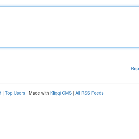
Rep
d
|
Top Users
| Made with
Kliqqi CMS
|
All RSS Feeds