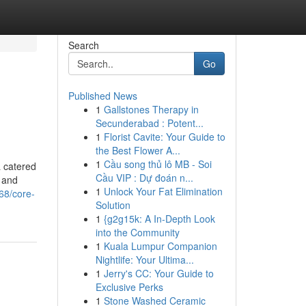
Search
Go
Published News
1
Gallstones Therapy in
Secunderabad : Potent...
1
Florist Cavite: Your Guide to
the Best Flower A...
1
Cầu song thủ lô MB - Soi
a catered
Cầu VIP : Dự đoán n...
s and
1
Unlock Your Fat Elimination
68/core-
Solution
1
{g2g15k: A In-Depth Look
into the Community
1
Kuala Lumpur Companion
Nightlife: Your Ultima...
1
Jerry's CC: Your Guide to
Exclusive Perks
1
Stone Washed Ceramic