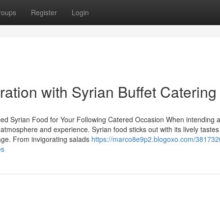
roups
Register
Login
ration with Syrian Buffet Catering
nced Syrian Food for Your Following Catered Occasion When intending 
e atmosphere and experience. Syrian food sticks out with its lively taste
tage. From invigorating salads
https://marco8e9p2.blogoxo.com/381732
es