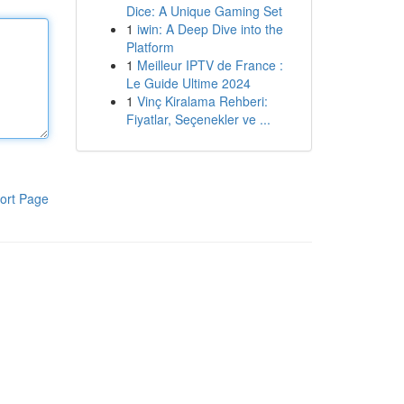
Dice: A Unique Gaming Set
1
iwin: A Deep Dive into the
Platform
1
Meilleur IPTV de France :
Le Guide Ultime 2024
1
Vinç Kiralama Rehberi:
Fiyatlar, Seçenekler ve ...
ort Page