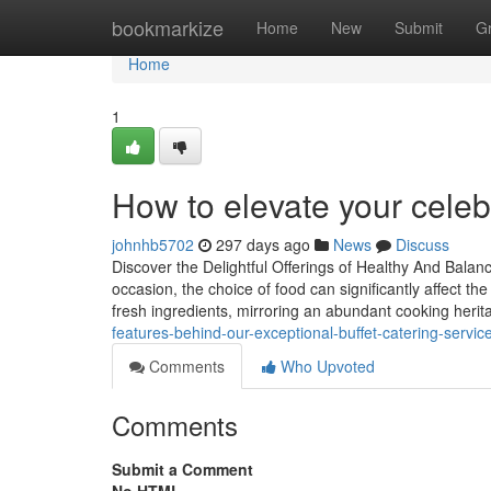
Home
bookmarkize
Home
New
Submit
G
Home
1
How to elevate your celeb
johnhb5702
297 days ago
News
Discuss
Discover the Delightful Offerings of Healthy And Bala
occasion, the choice of food can significantly affect th
fresh ingredients, mirroring an abundant cooking heri
features-behind-our-exceptional-buffet-catering-servic
Comments
Who Upvoted
Comments
Submit a Comment