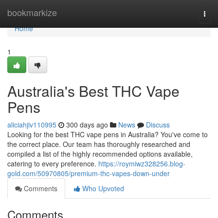
Home
bookmarkize
Togg
navi
Home
1
Australia's Best THC Vape
Pens
aliciahjiv110995
300 days ago
News
Discuss
Looking for the best THC vape pens in Australia? You've come to
the correct place. Our team has thoroughly researched and
compiled a list of the highly recommended options available,
catering to every preference.
https://roymiwz328256.blog-
gold.com/50970805/premium-thc-vapes-down-under
Comments
Who Upvoted
Comments