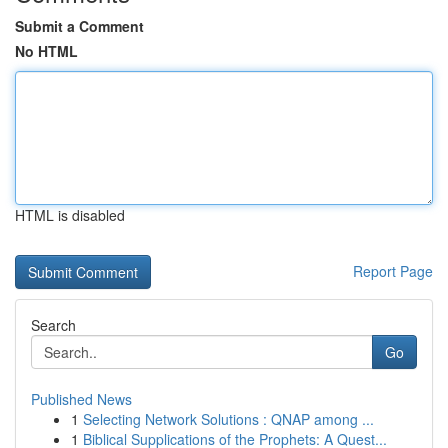
Submit a Comment
No HTML
HTML is disabled
Report Page
Search
Go
Published News
1
Selecting Network Solutions : QNAP among ...
1
Biblical Supplications of the Prophets: A Quest...