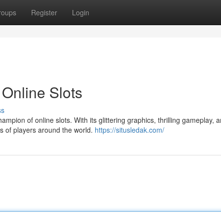
roups
Register
Login
Online Slots
ss
ion of online slots. With its glittering graphics, thrilling gameplay, an
 of players around the world.
https://situsledak.com/