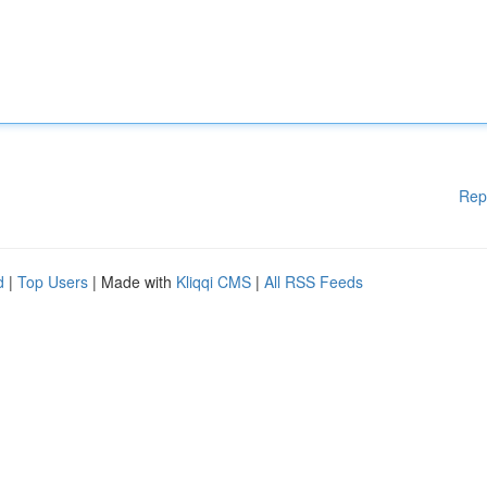
Rep
d
|
Top Users
| Made with
Kliqqi CMS
|
All RSS Feeds