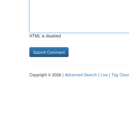
HTML is disabled
Copyright © 2026 |
Advanced Search
|
Live
|
Tag Clou