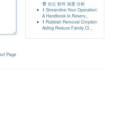
费 办公 软件 深度 分析
1
Streamline Your Operation:
A Handbook to Reserv...
1
Rubbish Removal Croydon
Aiding Reduce Family Cl...
ort Page