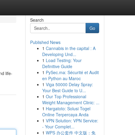
Search
Go
Published News
1
Cannabis in the capital : A
Developing Und...
1
Load Testing: Your
Definitive Guide
1
PySec.ma: Sécurité et Audit
d life-
en Python au Maroc
1
Viga 50000 Delay Spray:
Your Best Guide to U...
1
Our Top Professional
Weight Management Clinic: ...
1
Hargatoto: Solusi Togel
Online Terpercaya Anda
1
VPN Solution: VPN Service:
- Your Complet...
1
WPS 办公套件 中文版：免