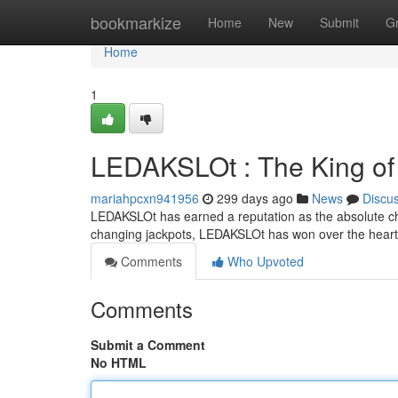
Home
bookmarkize
Home
New
Submit
G
Home
1
LEDAKSLOt : The King of 
mariahpcxn941956
299 days ago
News
Discu
LEDAKSLOt has earned a reputation as the absolute champ
changing jackpots, LEDAKSLOt has won over the hearts
Comments
Who Upvoted
Comments
Submit a Comment
No HTML