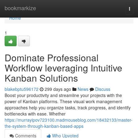
Home
bookmarkize
Togg
navi
Home
1
Dominate Professional
Workflow leveraging Intuitive
Kanban Solutions
blakebptu596172
299 days ago
News
Discuss
Boost your productivity and streamline your projects with the
power of Kanban platforms. These visual work management
approaches help you organize tasks, track progress, and identify
bottlenecks with ease. Whether
https://murrayipov723100.madmouseblog.com/18432133/master-
the-system-through-kanban-based-apps
Comments
Who Upvoted