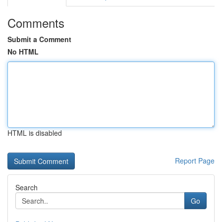
Comments
Submit a Comment
No HTML
HTML is disabled
Report Page
Search
Go