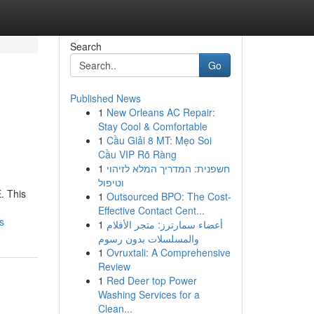
Search
Go
Published News
1
New Orleans AC Repair:
o
Stay Cool & Comfortable
1
Cầu Giải 8 MT: Mẹo Soi
Cầu VIP Rõ Ràng
1
חשפנית: המדריך המלא לזיהוי
וטיפול
. This
1
Outsourced BPO: The Cost-
Effective Contact Cent...
s
1
أعضاء سمارترز: متجر الأفلام
والمسلسلات بدون رسوم
1
Ovruxtali: A Comprehensive
Review
1
Red Deer top Power
Washing Services for a
Clean...