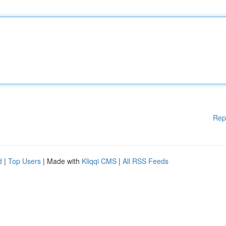
Rep
d
|
Top Users
| Made with
Kliqqi CMS
|
All RSS Feeds