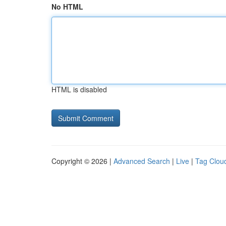
No HTML
HTML is disabled
Copyright © 2026 |
Advanced Search
|
Live
|
Tag Clou