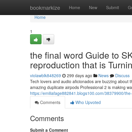
Home
bookmarkize
Home
New
Submit
G
Home
1
the final word Guide to S
reproduction that is Turn
violawblk848269
299 days ago
News
Discuss
Tech lovers and audio aficionados are buzzing about t
amazing duplicate airpods Professional 2 is making wav
https://emiliafage882841.blogs100.com/38379900/the-u
Comments
Who Upvoted
Comments
Submit a Comment