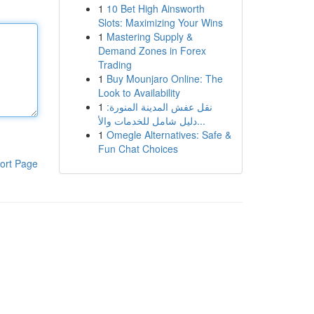
1
10 Bet High Ainsworth
Slots: Maximizing Your Wins
1
Mastering Supply &
Demand Zones in Forex
Trading
1
Buy Mounjaro Online: The
Look to Availability
1
نقل عفش المدينة المنورة:
دليل شامل للخدمات والأ...
1
Omegle Alternatives: Safe &
Fun Chat Choices
ort Page