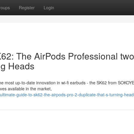
roups
Register
Login
K62: The AirPods Professional tw
ing Heads
he most up-to-date innovation in wi-fi earbuds - the SK62 from SOKOYE
es available in the market,
ltimate-guide-to-sk62-the-airpods-pro-2-duplicate-that-s-turning-head