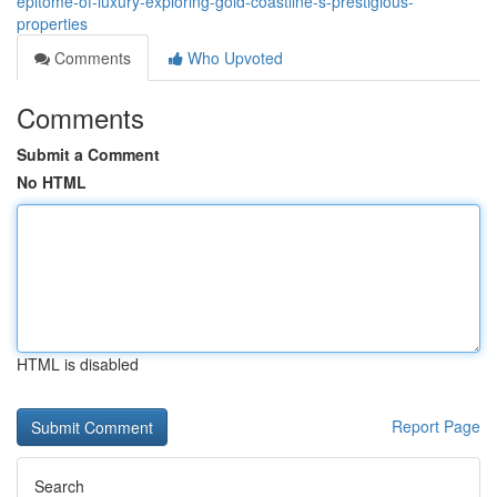
epitome-of-luxury-exploring-gold-coastline-s-prestigious-
properties
Comments
Who Upvoted
Comments
Submit a Comment
No HTML
HTML is disabled
Report Page
Search