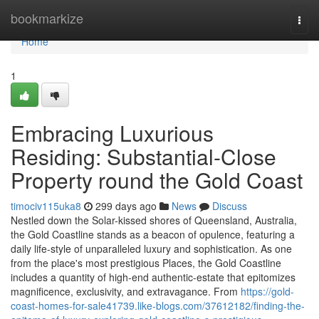
Home
bookmarkize
Togg
navi
Home
1
Embracing Luxurious
Residing: Substantial-Close
Property round the Gold Coast
timociv115uka8
299 days ago
News
Discuss
Nestled down the Solar-kissed shores of Queensland, Australia,
the Gold Coastline stands as a beacon of opulence, featuring a
daily life-style of unparalleled luxury and sophistication. As one
from the place's most prestigious Places, the Gold Coastline
includes a quantity of high-end authentic-estate that epitomizes
magnificence, exclusivity, and extravagance. From
https://gold-
coast-homes-for-sale41739.like-blogs.com/37612182/finding-the-