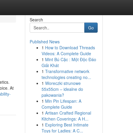
Search
Go
Published News
1
How to Download Threads
Videos: A Complete Guide
1
Mint Bú Cặc : Một Độc Đáo
Giải Khát
1
Transformative network
technologies creating no...
etics.
1
Woreczki strunowe
oice. At
55x55cm – idealne do
ility-
pakowania?
1
Min Pin Lifespan: A
Complete Guide
1
Artisan Crafted Regional
Kitchen Coverings: A H...
1
Exploring Best Intimate
Toys for Ladies: A C...