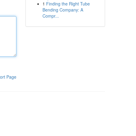
1
Finding the Right Tube
Bending Company: A
Compr...
ort Page