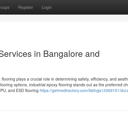
roups
Register
Login
 Services in Bangalore and
 flooring plays a crucial role in determining safety, efficiency, and aesth
ooring options, industrial epoxy flooring stands out as the preferred ch
, PU, and ESD flooring
https://getmedirectory.com/listings13369151/durab