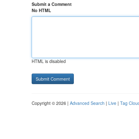
Submit a Comment
No HTML
HTML is disabled
Copyright © 2026 |
Advanced Search
|
Live
|
Tag Clou