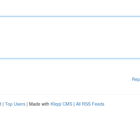
Rep
d
|
Top Users
| Made with
Kliqqi CMS
|
All RSS Feeds