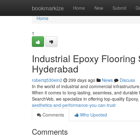
Home
bookmarkize
Home
New
Submit
G
Home
1
Industrial Epoxy Flooring
Hyderabad
robertq530ein2
299 days ago
News
Discuss
In the world of industrial and commercial infrastructure,
When it comes to long-lasting, seamless, and durable fl
SearchVeb, we specialize in offering top-quality Epoxy
aesthetics-and-performance-you-can-trust
Comments
Who Upvoted
Comments